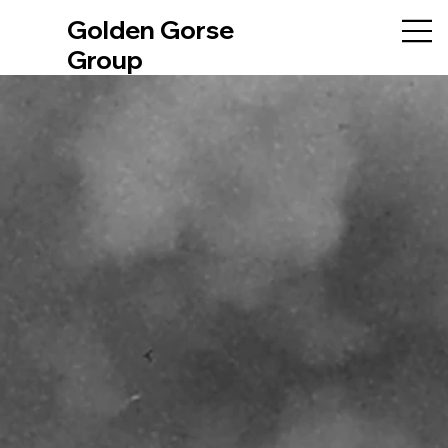
Golden Gorse
Group