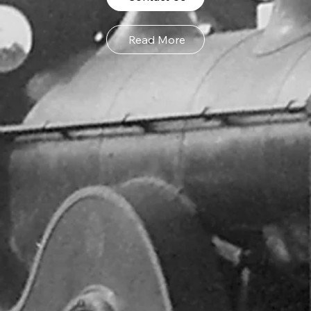
Read More