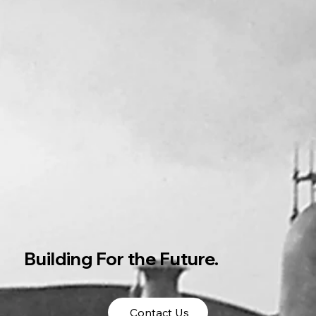
Building For the Future.
Contact Us