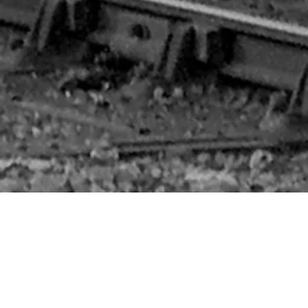
We are a new group with the ambition to fill a void in the heritage railway scene. Our aim is to build an M&GN locomotive to represent the history of
the railway company, but more importantly, build a locomotive which is suitable for the needs of Britain's heritage railways in the 21st Century.